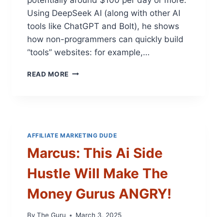
P
Using DeepSeek AI (along with other AI
T
tools like ChatGPT and Bolt), he shows
4
O
how non-programmers can quickly build
B
“tools” websites: for example,…
U
L
M
READ MORE
K
A
C
R
O
C
N
U
T
S
E
:
AFFILIATE MARKETING DUDE
N
W
T
Marcus: This Ai Side
A
H
T
A
Hustle Will Make The
C
C
H
K
Money Gurus ANGRY!
M
–
E
S
U
By
The Guru
March 3, 2025