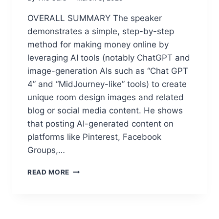
U
S
P
OVERALL SUMMARY The speaker
E
E
D
demonstrates a simple, step-by-step
R
E
S
method for making money online by
E
I
leveraging AI tools (notably ChatGPT and
P
M
S
image-generation AIs such as “Chat GPT
P
E
4” and “MidJourney-like” tools) to create
L
E
E
unique room design images and related
K
C
blog or social media content. He shows
A
O
I
that posting AI-generated content on
N
T
T
platforms like Pinterest, Facebook
O
E
Groups,…
M
N
A
T
M
K
READ MORE
(
A
E
A
R
P
F
C
R
F
U
O
I