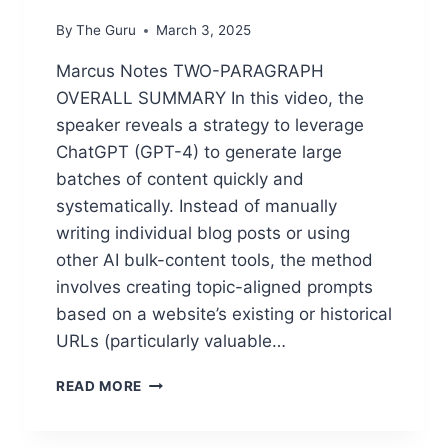
By
The Guru
March 3, 2025
Marcus Notes TWO-PARAGRAPH
OVERALL SUMMARY In this video, the
speaker reveals a strategy to leverage
ChatGPT (GPT-4) to generate large
batches of content quickly and
systematically. Instead of manually
writing individual blog posts or using
other AI bulk-content tools, the method
involves creating topic-aligned prompts
based on a website’s existing or historical
URLs (particularly valuable…
B
READ MORE
U
L
K