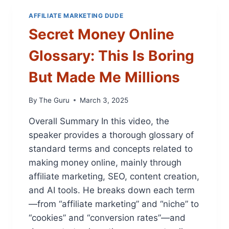
S
F
L
:
I
AFFILIATE MARKETING DUDE
I
T
T
Secret Money Online
A
H
A
T
I
B
Glossary: This Is Boring
E
S
L
D
A
E
But Made Me Millions
U
I
W
D
S
E
E
I
By
The Guru
March 3, 2025
B
)
D
S
Overall Summary In this video, the
E
I
H
T
speaker provides a thorough glossary of
U
E
standard terms and concepts related to
S
S
making money online, mainly through
T
A
L
affiliate marketing, SEO, content creation,
N
E
D
and AI tools. He breaks down each term
W
M
—from “affiliate marketing” and “niche” to
I
A
“cookies” and “conversion rates”—and
L
K
L