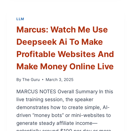
C
O
N
LLM
T
Marcus: Watch Me Use
E
N
Deepseek Ai To Make
T
C
Profitable Websites And
R
E
Make Money Online Live
A
T
I
By
The Guru
March 3, 2025
O
MARCUS NOTES Overall Summary In this
N
:
live training session, the speaker
C
demonstrates how to create simple, AI-
H
driven “money bots” or mini-websites to
A
T
generate steady affiliate income—
G
potentially around $100 per day or more.