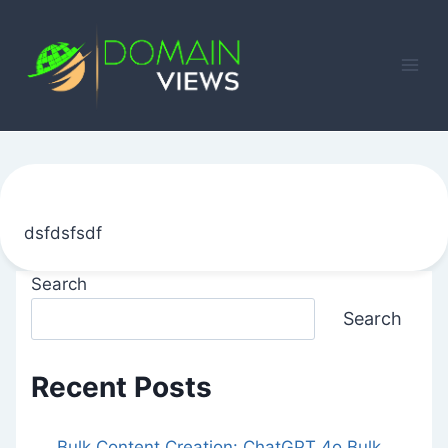
Skip
to
content
dsfdsfsdf
Search
Search
Recent Posts
Bulk Content Creation: ChatGPT 4o Bulk