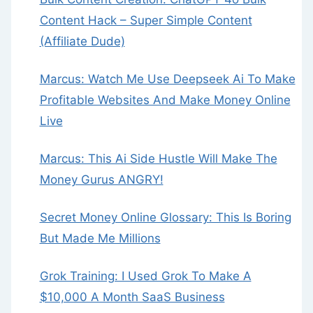
Content Hack – Super Simple Content
(Affiliate Dude)
Marcus: Watch Me Use Deepseek Ai To Make
Profitable Websites And Make Money Online
Live
Marcus: This Ai Side Hustle Will Make The
Money Gurus ANGRY!
Secret Money Online Glossary: This Is Boring
But Made Me Millions
Grok Training: I Used Grok To Make A
$10,000 A Month SaaS Business