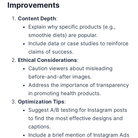
Improvements
Content Depth
:
Explain why specific products (e.g.,
smoothie diets) are popular.
Include data or case studies to reinforce
claims of success.
Ethical Considerations
:
Caution viewers about misleading
before-and-after images.
Address the importance of transparency
in promoting health products.
Optimization Tips
:
Suggest A/B testing for Instagram posts
to find the most effective designs and
captions.
Include a brief mention of Instagram Ads