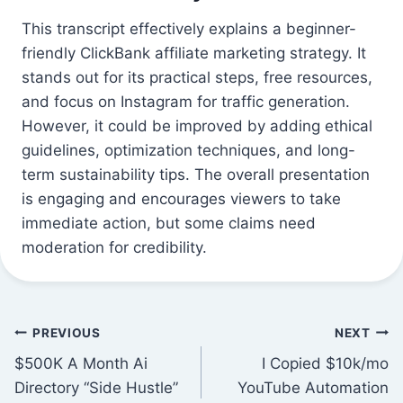
This transcript effectively explains a beginner-
friendly ClickBank affiliate marketing strategy. It
stands out for its practical steps, free resources,
and focus on Instagram for traffic generation.
However, it could be improved by adding ethical
guidelines, optimization techniques, and long-
term sustainability tips. The overall presentation
is engaging and encourages viewers to take
immediate action, but some claims need
moderation for credibility.
Post
PREVIOUS
NEXT
$500K A Month Ai
I Copied $10k/mo
navigation
Directory “Side Hustle”
YouTube Automation