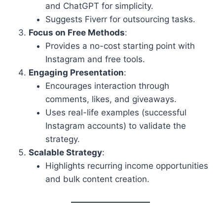
and ChatGPT for simplicity.
Suggests Fiverr for outsourcing tasks.
Focus on Free Methods
:
Provides a no-cost starting point with
Instagram and free tools.
Engaging Presentation
:
Encourages interaction through
comments, likes, and giveaways.
Uses real-life examples (successful
Instagram accounts) to validate the
strategy.
Scalable Strategy
:
Highlights recurring income opportunities
and bulk content creation.