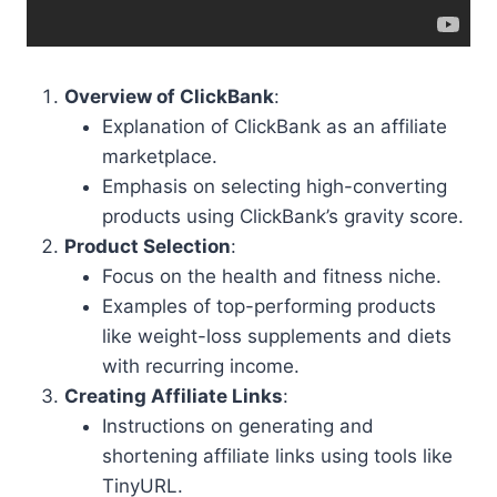
Overview of ClickBank
:
Explanation of ClickBank as an affiliate
marketplace.
Emphasis on selecting high-converting
products using ClickBank’s gravity score.
Product Selection
:
Focus on the health and fitness niche.
Examples of top-performing products
like weight-loss supplements and diets
with recurring income.
Creating Affiliate Links
:
Instructions on generating and
shortening affiliate links using tools like
TinyURL.