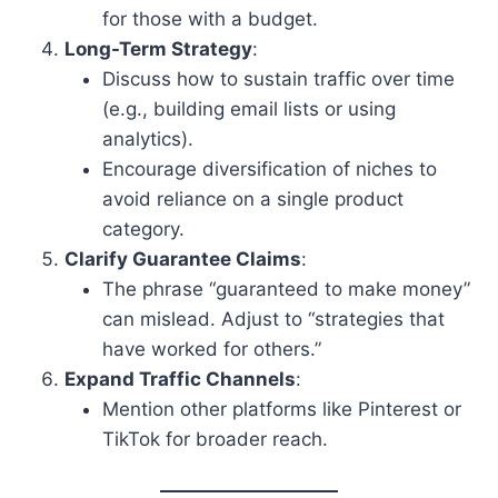
for those with a budget.
Long-Term Strategy
:
Discuss how to sustain traffic over time
(e.g., building email lists or using
analytics).
Encourage diversification of niches to
avoid reliance on a single product
category.
Clarify Guarantee Claims
:
The phrase “guaranteed to make money”
can mislead. Adjust to “strategies that
have worked for others.”
Expand Traffic Channels
:
Mention other platforms like Pinterest or
TikTok for broader reach.