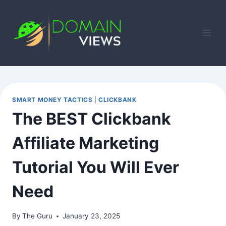
Skip
to
content
SMART MONEY TACTICS
|
CLICKBANK
The BEST Clickbank
Affiliate Marketing
Tutorial You Will Ever
Need
By
The Guru
January 23, 2025