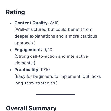
Rating
Content Quality
: 8/10
(Well-structured but could benefit from
deeper explanations and a more cautious
approach.)
Engagement
: 9/10
(Strong call-to-action and interactive
elements.)
Practicality
: 9/10
(Easy for beginners to implement, but lacks
long-term strategies.)
Overall Summary