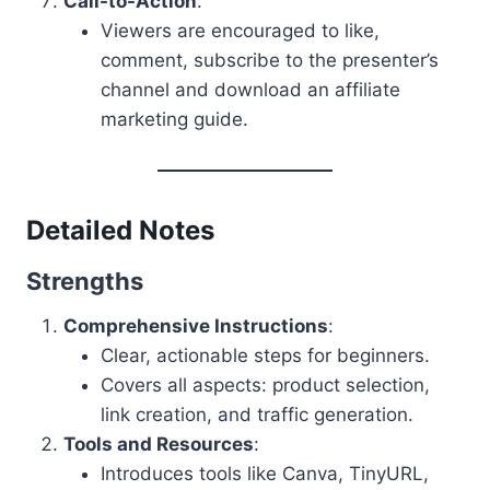
Call-to-Action
:
Viewers are encouraged to like,
comment, subscribe to the presenter’s
channel and download an affiliate
marketing guide.
Detailed Notes
Strengths
Comprehensive Instructions
:
Clear, actionable steps for beginners.
Covers all aspects: product selection,
link creation, and traffic generation.
Tools and Resources
:
Introduces tools like Canva, TinyURL,