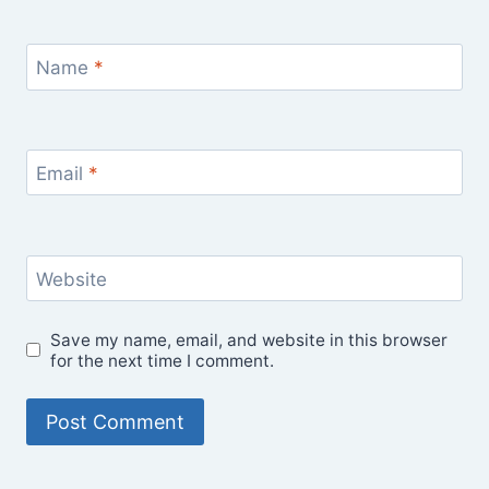
Name
*
Email
*
Website
Save my name, email, and website in this browser
for the next time I comment.