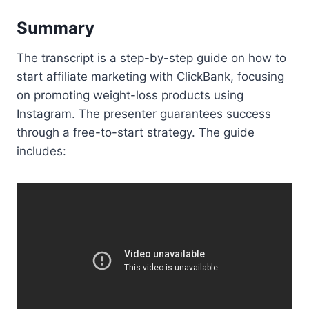
Summary
The transcript is a step-by-step guide on how to
start affiliate marketing with ClickBank, focusing
on promoting weight-loss products using
Instagram. The presenter guarantees success
through a free-to-start strategy. The guide
includes: