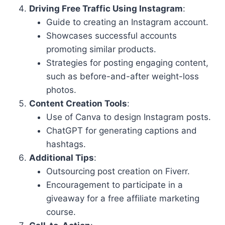
Driving Free Traffic Using Instagram
:
Guide to creating an Instagram account.
Showcases successful accounts
promoting similar products.
Strategies for posting engaging content,
such as before-and-after weight-loss
photos.
Content Creation Tools
:
Use of Canva to design Instagram posts.
ChatGPT for generating captions and
hashtags.
Additional Tips
:
Outsourcing post creation on Fiverr.
Encouragement to participate in a
giveaway for a free affiliate marketing
course.