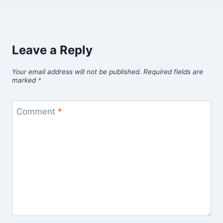
Leave a Reply
Your email address will not be published.
Required fields are
marked
*
Comment
*