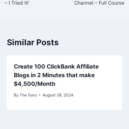
– I Tried It!
Channel – Full Course
Similar Posts
Create 100 ClickBank Affiliate
Blogs in 2 Minutes that make
$4,500/Month
By
The Guru
August 28, 2024